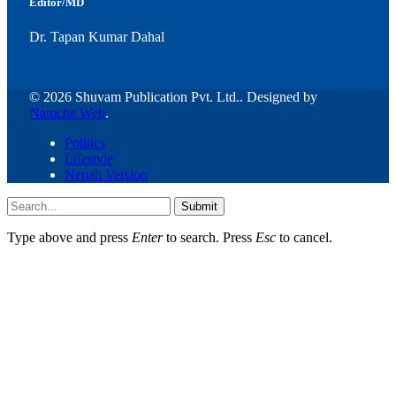
Editor/MD
Dr. Tapan Kumar Dahal
© 2026 Shuvam Publication Pvt. Ltd.. Designed by
Namche Web
.
Politics
Lifestyle
Nepali Version
Submit
Type above and press
Enter
to search. Press
Esc
to cancel.