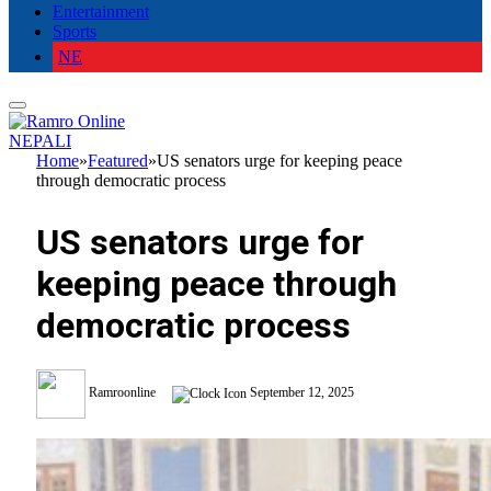
Entertainment
Sports
NE
NEPALI
Home
»
Featured
»
US senators urge for keeping peace
through democratic process
US senators urge for
keeping peace through
democratic process
Ramroonline
September 12, 2025