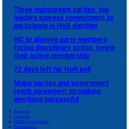
Three mainstream parties’ top
leaders express commitment to
participate in HoR election
NC to absolve party members
facing disciplinary action, renew
their active membership
72 days left for HoR poll
Major parties and government
reach agreement on making
elections successful
Business
Lifestyle
Health And Fitness
International