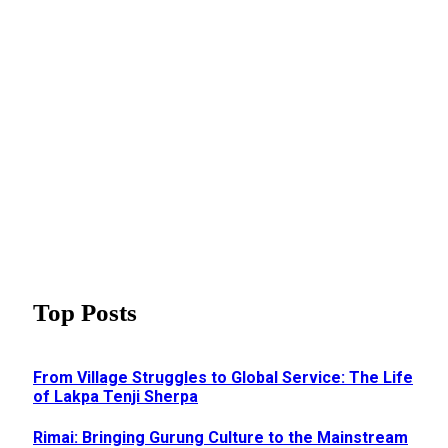
Top Posts
From Village Struggles to Global Service: The Life
of Lakpa Tenji Sherpa
Rimai: Bringing Gurung Culture to the Mainstream