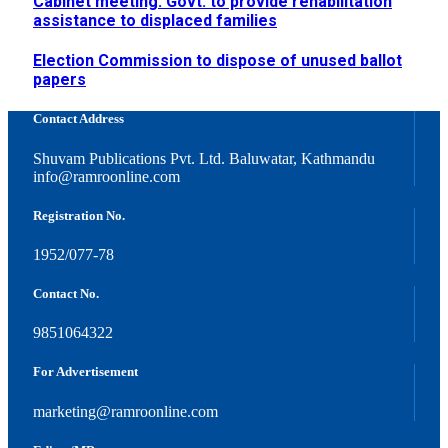
Cabinet meeting: Govt. to provide rehabilitation
assistance to displaced families
Election Commission to dispose of unused ballot
papers
Contact Address
Shuvam Publications Pvt. Ltd. Baluwatar, Kathmandu
info@ramroonline.com
Registration No.
1952/077-78
Contact No.
9851064322
For Advertisement
marketing@ramroonline.com