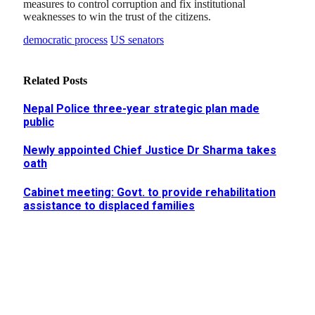
measures to control corruption and fix institutional
weaknesses to win the trust of the citizens.
democratic process
US senators
Related
Posts
Nepal Police three-year strategic plan made
public
Newly appointed Chief Justice Dr Sharma takes
oath
Cabinet meeting: Govt. to provide rehabilitation
assistance to displaced families