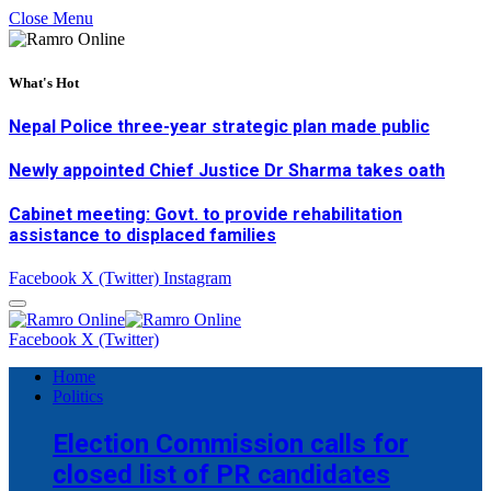
Close Menu
What's Hot
Nepal Police three-year strategic plan made public
Newly appointed Chief Justice Dr Sharma takes oath
Cabinet meeting: Govt. to provide rehabilitation
assistance to displaced families
Facebook
X (Twitter)
Instagram
Facebook
X (Twitter)
Home
Politics
Election Commission calls for
closed list of PR candidates