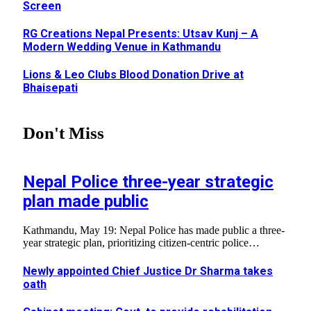
Screen
RG Creations Nepal Presents: Utsav Kunj – A
Modern Wedding Venue in Kathmandu
Lions & Leo Clubs Blood Donation Drive at
Bhaisepati
Don't Miss
Nepal Police three-year strategic
plan made public
Kathmandu, May 19: Nepal Police has made public a three-
year strategic plan, prioritizing citizen-centric police…
Newly appointed Chief Justice Dr Sharma takes
oath