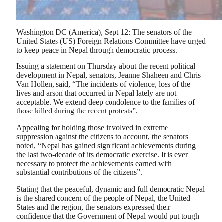
Washington DC (America), Sept 12: The senators of the
United States (US) Foreign Relations Committee have urged
to keep peace in Nepal through democratic process.
Issuing a statement on Thursday about the recent political
development in Nepal, senators, Jeanne Shaheen and Chris
Van Hollen, said, “The incidents of violence, loss of the
lives and arson that occurred in Nepal lately are not
acceptable. We extend deep condolence to the families of
those killed during the recent protests”.
Appealing for holding those involved in extreme
suppression against the citizens to account, the senators
noted, “Nepal has gained significant achievements during
the last two-decade of its democratic exercise. It is ever
necessary to protect the achievements earned with
substantial contributions of the citizens”.
Stating that the peaceful, dynamic and full democratic Nepal
is the shared concern of the people of Nepal, the United
States and the region, the senators expressed their
confidence that the Government of Nepal would put tough