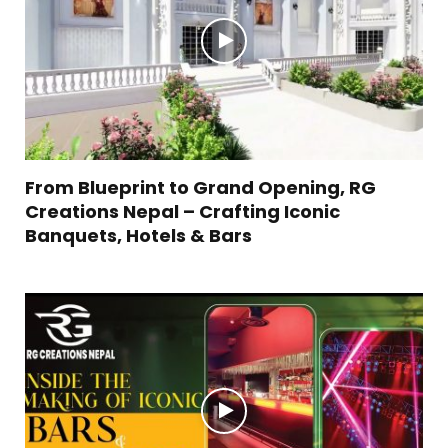
From Blueprint to Grand Opening, RG
Creations Nepal – Crafting Iconic
Banquets, Hotels & Bars