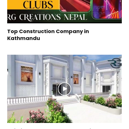
Top Construction Company in
Kathmandu