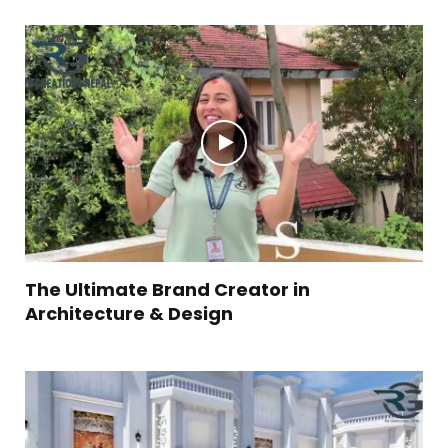
The Ultimate Brand Creator in
Architecture & Design