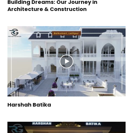
Building Dreams: Our Journey in
Architecture & Construction
Harshah Batika