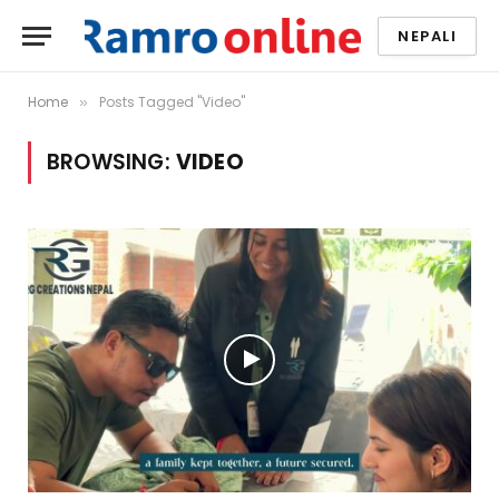
NEPALI
Home
Posts Tagged "Video"
»
BROWSING:
VIDEO