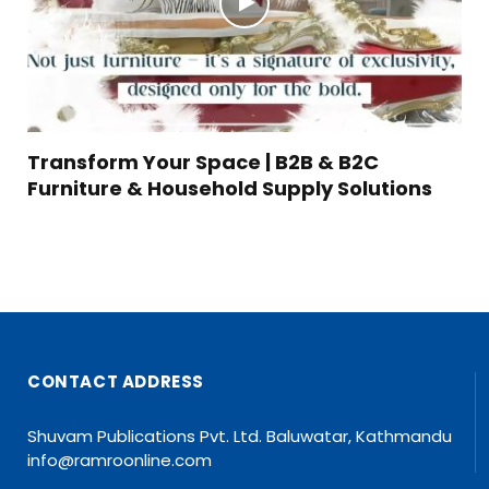
Transform Your Space | B2B & B2C
Furniture & Household Supply Solutions
CONTACT ADDRESS
Shuvam Publications Pvt. Ltd. Baluwatar, Kathmandu
info@ramroonline.com