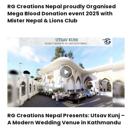
RG Creations Nepal proudly Organised
Mega Blood Donation event 2025 with
Mister Nepal & Lions Club
RG Creations Nepal Presents: Utsav Kunj –
A Modern Wedding Venue in Kathmandu