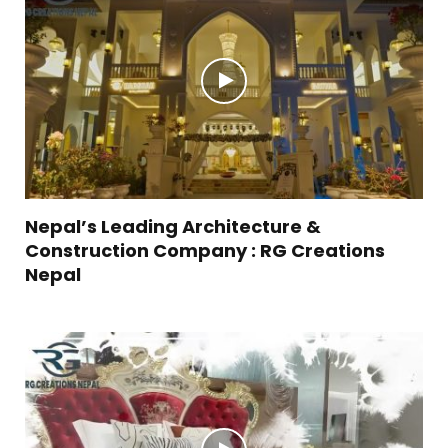
Nepal’s Leading Architecture &
Construction Company : RG Creations
Nepal