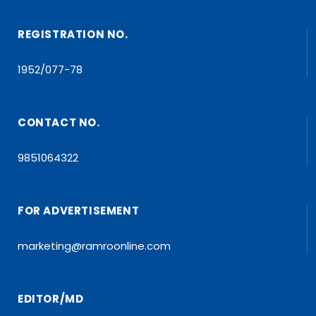
REGISTRATION NO.
1952/077-78
CONTACT NO.
9851064322
FOR ADVERTISEMENT
marketing@ramroonline.com
EDITOR/MD