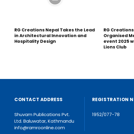
RG Creations Nepal Takes the Lead
RG Creations
in Architectural Innovation and
Organised M
Hospitality Design
event 2025 w
Lions Club
CONTACT ADDRESS
REGISTRATION N
Shuvam Publications Pvt.
1952/077-78
Ltd. Baluwatar, Kathmandu
info@ramroonline.com