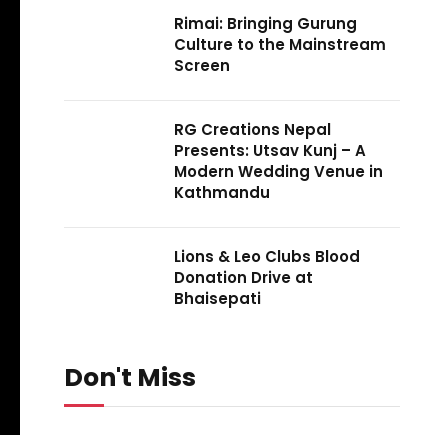
Rimai: Bringing Gurung
Culture to the Mainstream
Screen
RG Creations Nepal
Presents: Utsav Kunj – A
Modern Wedding Venue in
Kathmandu
Lions & Leo Clubs Blood
Donation Drive at
Bhaisepati
Don't Miss