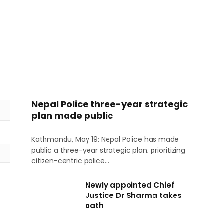
Nepal Police three-year strategic
plan made public
Kathmandu, May 19: Nepal Police has made
public a three-year strategic plan, prioritizing
citizen-centric police…
Newly appointed Chief
Justice Dr Sharma takes
oath