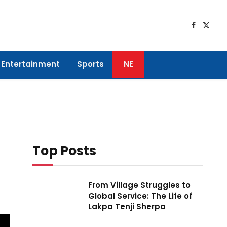
Faceboo
X
(Twitt
Entertainment
Sports
NE
Top Posts
From Village Struggles to
Global Service: The Life of
Lakpa Tenji Sherpa