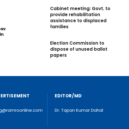
Cabinet meeting: Govt. to
provide rehabilitation
assistance to displaced
families
sav
in
Election Commission to
dispose of unused ballot
papers
VERTISEMENT
EDITOR/MD
ng@ramroonline.com
Dr. Tapan Kumar Dahal