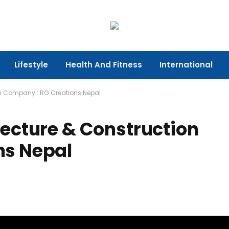
Lifestyle
Health And Fitness
International
on Company : RG Creations Nepal
tecture & Construction
ns Nepal