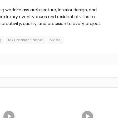
ng world-class architecture, interior design, and
rom luxury event venues and residential villas to
eativity, quality, and precision to every project.
g
RG Creations Nepal
Video