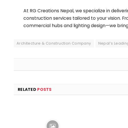
At RG Creations Nepal, we specialize in deliveri
construction services tailored to your vision. F
commercial hubs and lighting design—we bring cr
Architecture & Construction Company
Nepal’s Leadin
RELATED
POSTS