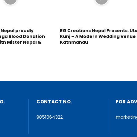
 Nepal proudly
RG Creations Nepal Presents: Ut
ega Blood Donation
Kunj – A Modern Wedding Venue 
ith Mister Nepal &
Kathmandu
O.
CONTACT NO.
FOR AD
9851064322
marketi