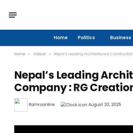
Home
Politics
Business
Home
Videos
Nepal’s Leading Architecture & Constructi
»
»
Nepal’s Leading Archi
Company : RG Creatio
Ramroonline
August 20, 2025