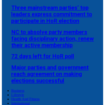
Three mainstream parties’ top
leaders express commitment to
participate in HoR election
NC to absolve party members
facing disciplinary action, renew
their active membership
72 days left for HoR poll
Major parties and government
reach agreement on making
elections successful
Business
Lifestyle
Health And Fitness
International