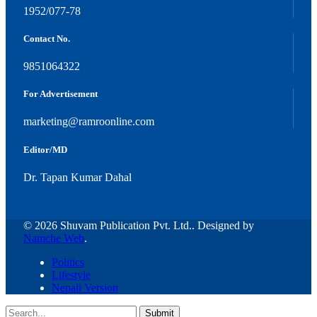
1952/077-78
Contact No.
9851064322
For Advertisement
marketing@ramroonline.com
Editor/MD
Dr. Tapan Kumar Dahal
© 2026 Shuvam Publication Pvt. Ltd.. Designed by
Namche Web
.
Politics
Lifestyle
Nepali Version
Submit