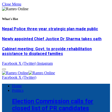
Close Menu
What's Hot
Nepal Police three-year strategic plan made public
Newly appointed Chief Justice Dr Sharma takes oath
Cabinet meeting: Govt. to provide rehabilitation
assistance to displaced families
Facebook
X (Twitter)
Instagram
Facebook
X (Twitter)
Home
Politics
Election Commission calls for
closed list of PR candidates