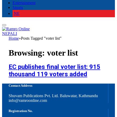
Entertainment
Sports
NE
NEPALI
Home
»
Posts Tagged "voter list"
Browsing:
voter list
EC publishes final voter list: 915
thousand 119 voters added
Contact Address
Shuvam Publications Pvt. Ltd. Baluwatar, Kathmandu
info@ramroonline.com
Registration No.