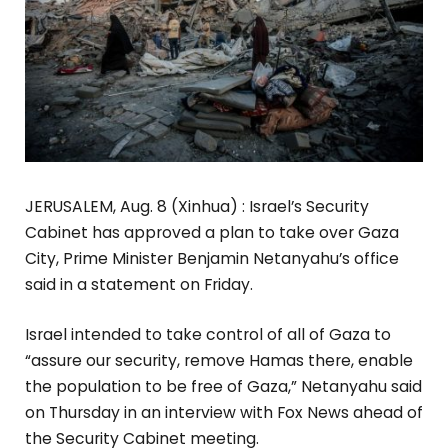
JERUSALEM, Aug. 8 (Xinhua) : Israel’s Security
Cabinet has approved a plan to take over Gaza
City, Prime Minister Benjamin Netanyahu’s office
said in a statement on Friday.
Israel intended to take control of all of Gaza to
“assure our security, remove Hamas there, enable
the population to be free of Gaza,” Netanyahu said
on Thursday in an interview with Fox News ahead of
the Security Cabinet meeting.