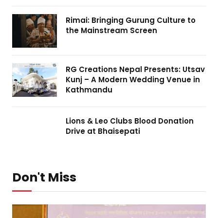
Rimai: Bringing Gurung Culture to
the Mainstream Screen
RG Creations Nepal Presents: Utsav
Kunj – A Modern Wedding Venue in
Kathmandu
Lions & Leo Clubs Blood Donation
Drive at Bhaisepati
Don't Miss