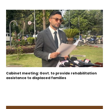
Cabinet meeting: Govt. to provide rehabilitation
assistance to displaced families