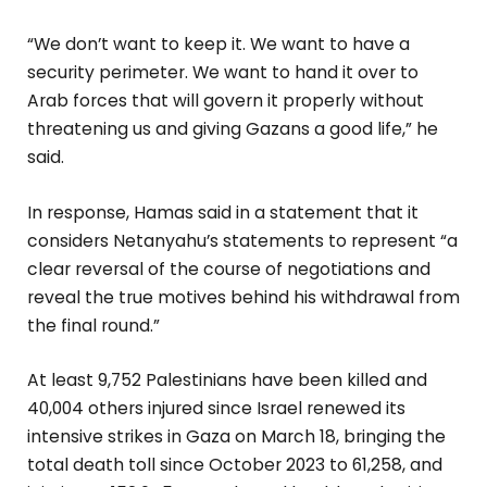
“We don’t want to keep it. We want to have a
security perimeter. We want to hand it over to
Arab forces that will govern it properly without
threatening us and giving Gazans a good life,” he
said.
In response, Hamas said in a statement that it
considers Netanyahu’s statements to represent “a
clear reversal of the course of negotiations and
reveal the true motives behind his withdrawal from
the final round.”
At least 9,752 Palestinians have been killed and
40,004 others injured since Israel renewed its
intensive strikes in Gaza on March 18, bringing the
total death toll since October 2023 to 61,258, and