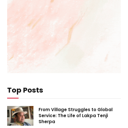
Top Posts
From Village Struggles to Global
Service: The Life of Lakpa Tenji
Sherpa