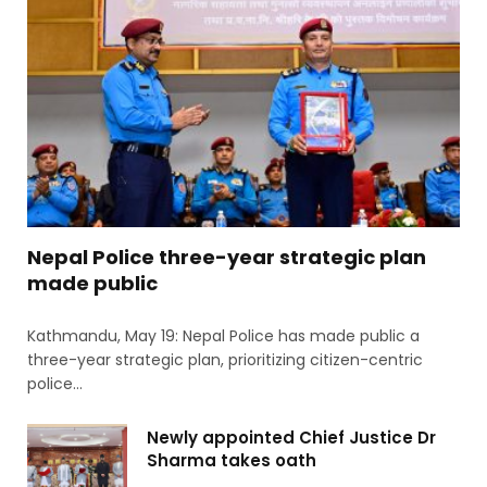
Nepal Police three-year strategic plan
made public
Kathmandu, May 19: Nepal Police has made public a
three-year strategic plan, prioritizing citizen-centric
police…
Newly appointed Chief Justice Dr
Sharma takes oath