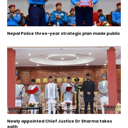
Nepal Police three-year strategic plan made public
Newly appointed Chief Justice Dr Sharma takes
oath