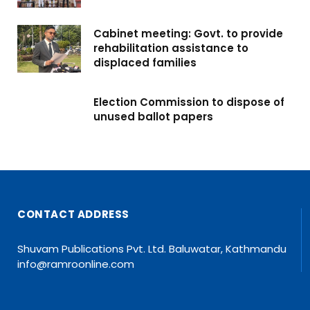
Cabinet meeting: Govt. to provide
rehabilitation assistance to
displaced families
Election Commission to dispose of
unused ballot papers
CONTACT ADDRESS
Shuvam Publications Pvt. Ltd. Baluwatar, Kathmandu
info@ramroonline.com