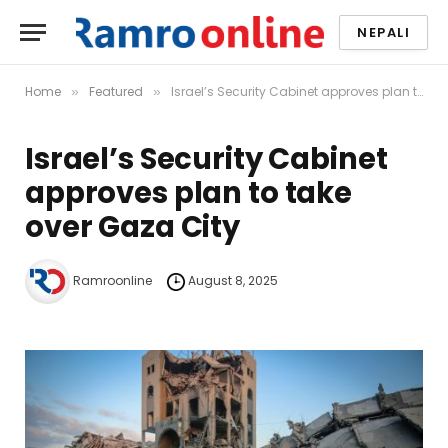
NEPALI
Home
Featured
Israel’s Security Cabinet approves plan to take over Gaza City
»
»
Israel’s Security Cabinet
approves plan to take
over Gaza City
Ramroonline
August 8, 2025