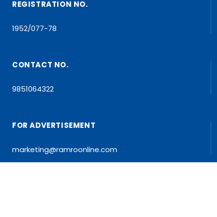
REGISTRATION NO.
1952/077-78
CONTACT NO.
9851064322
FOR ADVERTISEMENT
marketing@ramroonline.com
EDITOR/MD
Dr. Tapan Kumar Dahal