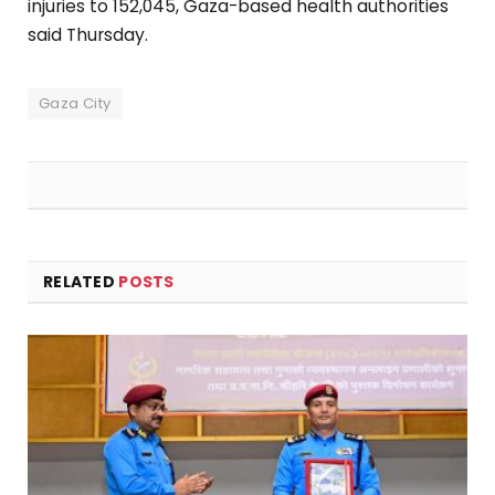
injuries to 152,045, Gaza-based health authorities
said Thursday.
Gaza City
RELATED
POSTS