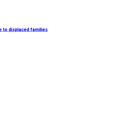
e to displaced families