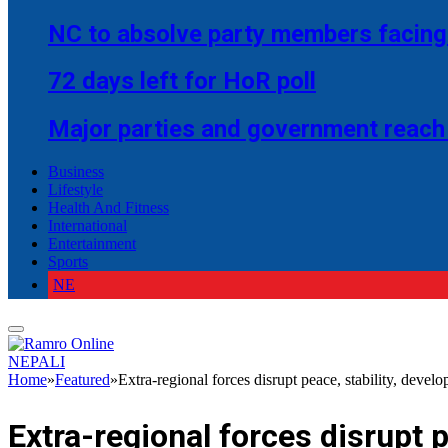
NC to absolve party members facing 
72 days left for HoR poll
Major parties and government reach
Business
Lifestyle
Health And Fitness
International
Entertainment
Sports
NE
NEPALI
Home
»
Featured
»
Extra-regional forces disrupt peace, stability, devel
Extra-regional forces disrupt 