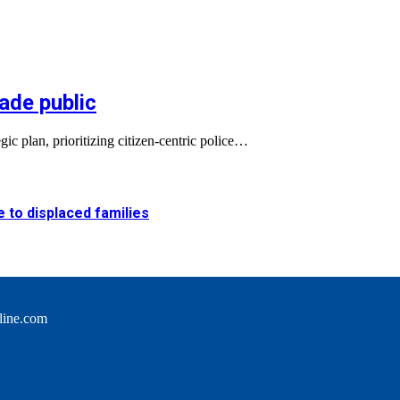
ade public
c plan, prioritizing citizen-centric police…
e to displaced families
line.com