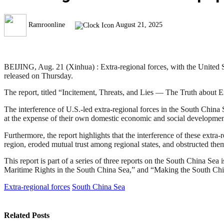
Ramroonline
August 21, 2025
BEIJING, Aug. 21 (Xinhua) : Extra-regional forces, with the United Sta
released on Thursday.
The report, titled “Incitement, Threats, and Lies — The Truth about E
The interference of U.S.-led extra-regional forces in the South China 
at the expense of their own domestic economic and social development,
Furthermore, the report highlights that the interference of these extra
region, eroded mutual trust among regional states, and obstructed the
This report is part of a series of three reports on the South China Sea 
Maritime Rights in the South China Sea,” and “Making the South Chi
Extra-regional forces
South China Sea
Related
Posts