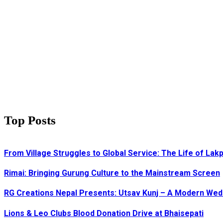
Top Posts
From Village Struggles to Global Service: The Life of Lak
Rimai: Bringing Gurung Culture to the Mainstream Screen
RG Creations Nepal Presents: Utsav Kunj – A Modern We
Lions & Leo Clubs Blood Donation Drive at Bhaisepati