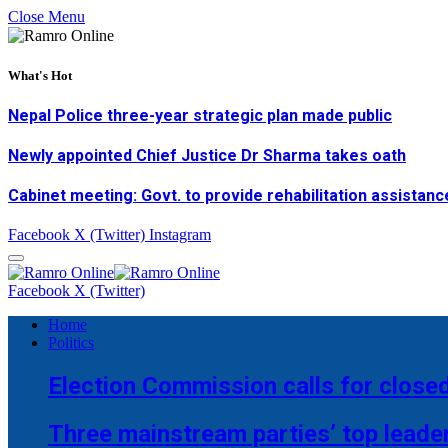
Close Menu
What's Hot
Nepal Police three-year strategic plan made public
Newly appointed Chief Justice Dr Sharma takes oath
Cabinet meeting: Govt. to provide rehabilitation assistanc
Facebook
X (Twitter)
Instagram
Facebook
X (Twitter)
Home
Politics
Election Commission calls for closed
Three mainstream parties’ top leade