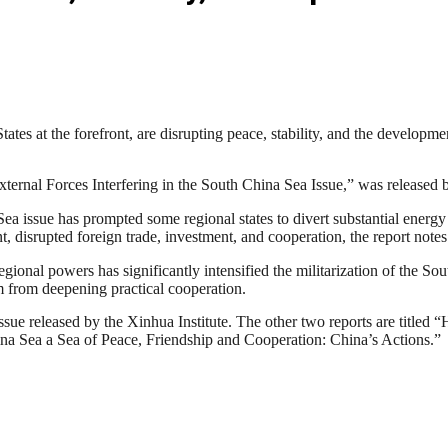
tes at the forefront, are disrupting peace, stability, and the developm
xternal Forces Interfering in the South China Sea Issue,” was released 
Sea issue has prompted some regional states to divert substantial energ
 disrupted foreign trade, investment, and cooperation, the report notes
-regional powers has significantly intensified the militarization of the 
m from deepening practical cooperation.
issue released by the Xinhua Institute. The other two reports are titled 
na Sea a Sea of Peace, Friendship and Cooperation: China’s Actions.”