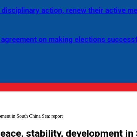
disciplinary action, renew their active 
 agreement on making elections successf
opment in South China Sea: report
peace, stability, development in