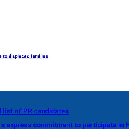
e to displaced families
 list of PR candidates
rs express commitment to participate in 