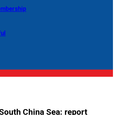
membership
ul
 South China Sea: report