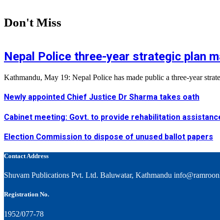
Don't Miss
Nepal Police three-year strategic plan m
Kathmandu, May 19: Nepal Police has made public a three-year strategi
Newly appointed Chief Justice Dr Sharma takes oath
Cabinet meeting: Govt. to provide rehabilitation assistanc
Election Commission to dispose of unused ballot papers
Contact Address
Shuvam Publications Pvt. Ltd. Baluwatar, Kathmandu info@ramroon
Registration No.
1952/077-78