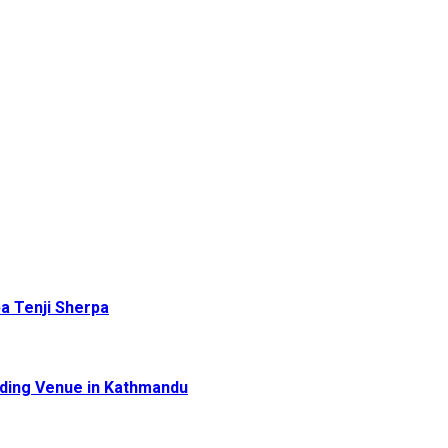
pa Tenji Sherpa
dding Venue in Kathmandu