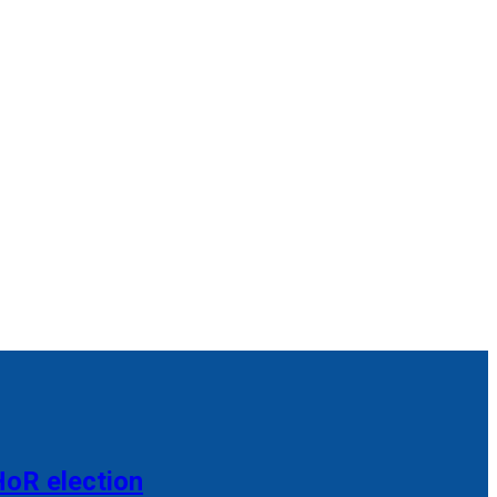
HoR election