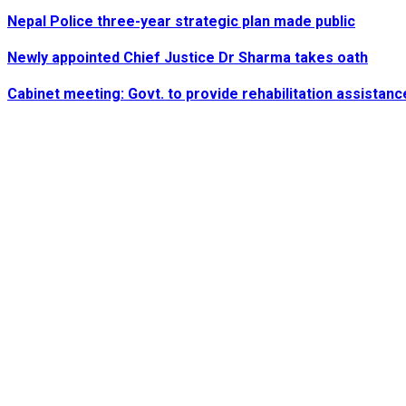
Nepal Police three-year strategic plan made public
Newly appointed Chief Justice Dr Sharma takes oath
Cabinet meeting: Govt. to provide rehabilitation assistanc