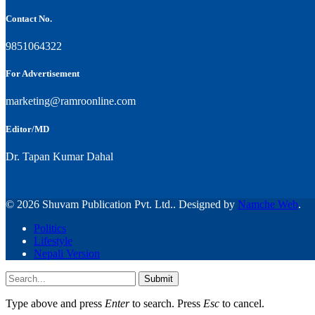
Contact No.
9851064322
For Advertisement
marketing@ramroonline.com
Editor/MD
Dr. Tapan Kumar Dahal
© 2026 Shuvam Publication Pvt. Ltd.. Designed by
Namche Web
.
Politics
Lifestyle
Nepali Version
Submit
Type above and press
Enter
to search. Press
Esc
to cancel.