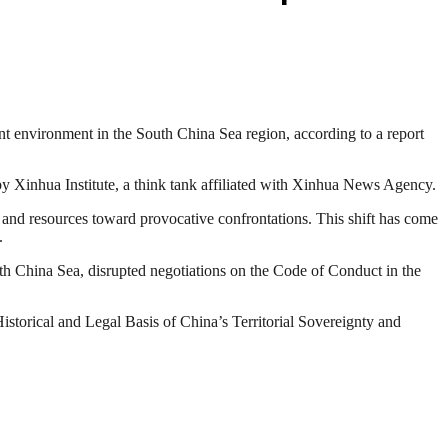
ent environment in the South China Sea region, according to a report
by Xinhua Institute, a think tank affiliated with Xinhua News Agency.
y and resources toward provocative confrontations. This shift has come
.
South China Sea, disrupted negotiations on the Code of Conduct in the
“Historical and Legal Basis of China’s Territorial Sovereignty and