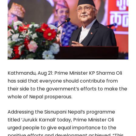
Kathmandu, Aug 21: Prime Minister KP Sharma Oli
has said that everyone should contribute from
their side to the government’s efforts to make the
whole of Nepal prosperous.
Addressing the Sisnupani Nepal’s programme
titled ‘Jurukk Karnali’ today, Prime Minister Oli
urged people to give equal importance to the
positive efforts and development achieved. “This