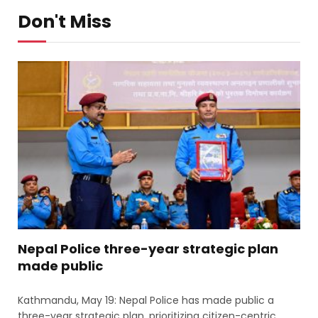
Don't Miss
Nepal Police three-year strategic plan
made public
Kathmandu, May 19: Nepal Police has made public a
three-year strategic plan, prioritizing citizen-centric