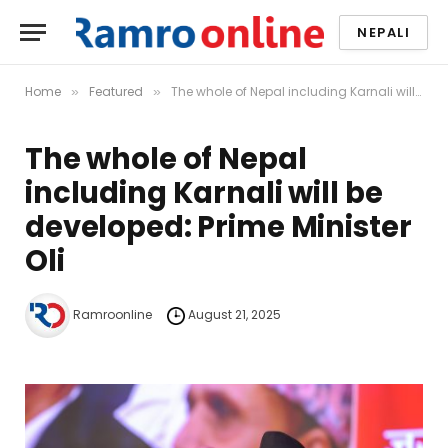
NEPALI
Home
Featured
The whole of Nepal including Karnali will be developed: Prime Minister Oli
»
»
The whole of Nepal
including Karnali will be
developed: Prime Minister
Oli
Ramroonline
August 21, 2025