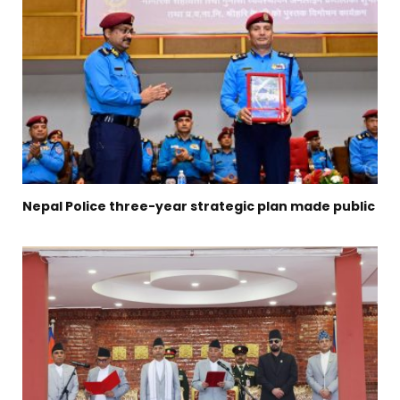
Nepal Police three-year strategic plan made public