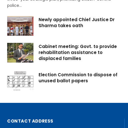
police…
Newly appointed Chief Justice Dr
Sharma takes oath
Cabinet meeting: Govt. to provide
rehabilitation assistance to
displaced families
Election Commission to dispose of
unused ballot papers
CONTACT ADDRESS