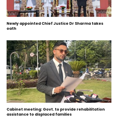
Newly appointed Chief Justice Dr Sharma takes
oath
Cabinet meeting: Govt. to provide rehabilitation
assistance to displaced families