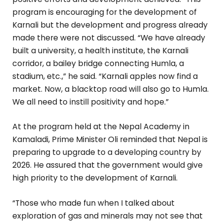
program is encouraging for the development of
Karnali but the development and progress already
made there were not discussed. “We have already
built a university, a health institute, the Karnali
corridor, a bailey bridge connecting Humla, a
stadium, etc.,” he said. “Karnali apples now find a
market. Now, a blacktop road will also go to Humla.
We all need to instill positivity and hope.”
At the program held at the Nepal Academy in
Kamaladi, Prime Minister Oli reminded that Nepal is
preparing to upgrade to a developing country by
2026. He assured that the government would give
high priority to the development of Karnali.
“Those who made fun when I talked about
exploration of gas and minerals may not see that