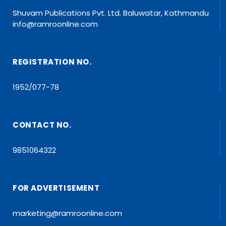
Shuvam Publications Pvt. Ltd. Baluwatar, Kathmandu
info@ramroonline.com
REGISTRATION NO.
1952/077-78
CONTACT NO.
9851064322
FOR ADVERTISEMENT
marketing@ramroonline.com