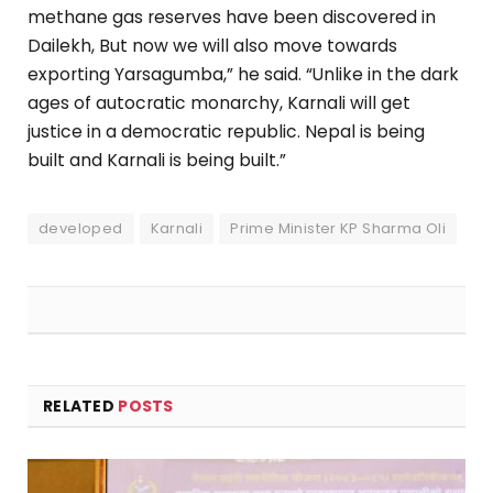
methane gas reserves have been discovered in
Dailekh, But now we will also move towards
exporting Yarsagumba,” he said. “Unlike in the dark
ages of autocratic monarchy, Karnali will get
justice in a democratic republic. Nepal is being
built and Karnali is being built.”
developed
Karnali
Prime Minister KP Sharma Oli
RELATED
POSTS