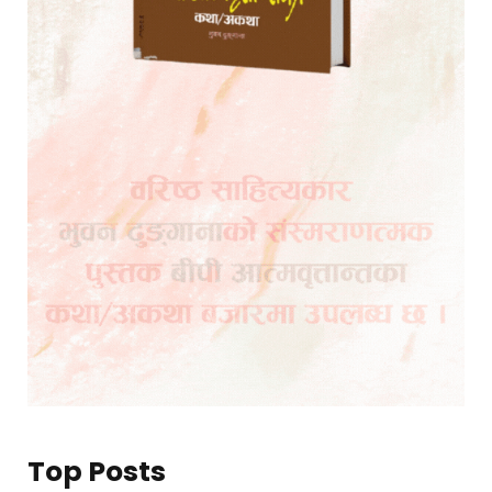
Top Posts