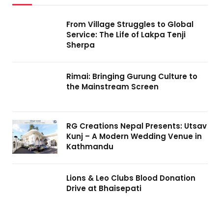
From Village Struggles to Global
Service: The Life of Lakpa Tenji
Sherpa
Rimai: Bringing Gurung Culture to
the Mainstream Screen
RG Creations Nepal Presents: Utsav
Kunj – A Modern Wedding Venue in
Kathmandu
Lions & Leo Clubs Blood Donation
Drive at Bhaisepati