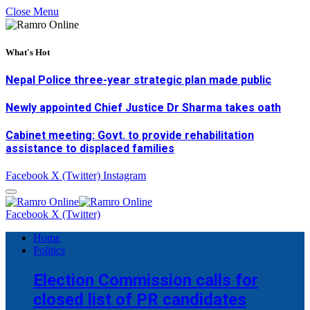
Close Menu
What's Hot
Nepal Police three-year strategic plan made public
Newly appointed Chief Justice Dr Sharma takes oath
Cabinet meeting: Govt. to provide rehabilitation
assistance to displaced families
Facebook
X (Twitter)
Instagram
Facebook
X (Twitter)
Home
Politics
Election Commission calls for
closed list of PR candidates