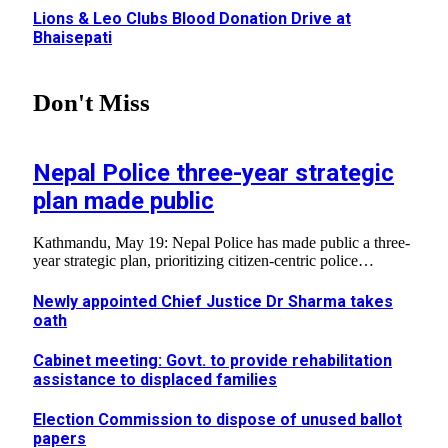
Lions & Leo Clubs Blood Donation Drive at
Bhaisepati
Don't Miss
Nepal Police three-year strategic
plan made public
Kathmandu, May 19: Nepal Police has made public a three-
year strategic plan, prioritizing citizen-centric police…
Newly appointed Chief Justice Dr Sharma takes
oath
Cabinet meeting: Govt. to provide rehabilitation
assistance to displaced families
Election Commission to dispose of unused ballot
papers