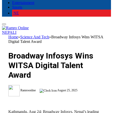
Entertainment
Sports
NE
NEPALI
Home
»
Science And Tech
»
Broadway Infosys Wins WITSA
Digital Talent Award
Broadway Infosys Wins
WITSA Digital Talent
Award
Ramroonline
August 25, 2025
Kathmandu, Aug 24: Broadway Infosys, Nepal’s leading