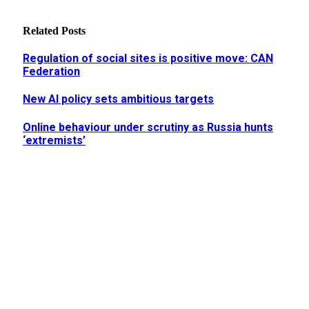
Related
Posts
Regulation of social sites is positive move: CAN
Federation
New AI policy sets ambitious targets
Online behaviour under scrutiny as Russia hunts
‘extremists’