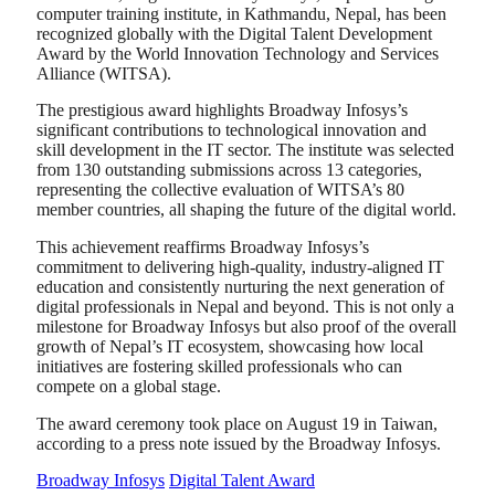
computer training institute, in Kathmandu, Nepal, has been
recognized globally with the Digital Talent Development
Award by the World Innovation Technology and Services
Alliance (WITSA).
The prestigious award highlights Broadway Infosys’s
significant contributions to technological innovation and
skill development in the IT sector. The institute was selected
from 130 outstanding submissions across 13 categories,
representing the collective evaluation of WITSA’s 80
member countries, all shaping the future of the digital world.
This achievement reaffirms Broadway Infosys’s
commitment to delivering high-quality, industry-aligned IT
education and consistently nurturing the next generation of
digital professionals in Nepal and beyond. This is not only a
milestone for Broadway Infosys but also proof of the overall
growth of Nepal’s IT ecosystem, showcasing how local
initiatives are fostering skilled professionals who can
compete on a global stage.
The award ceremony took place on August 19 in Taiwan,
according to a press note issued by the Broadway Infosys.
Broadway Infosys
Digital Talent Award