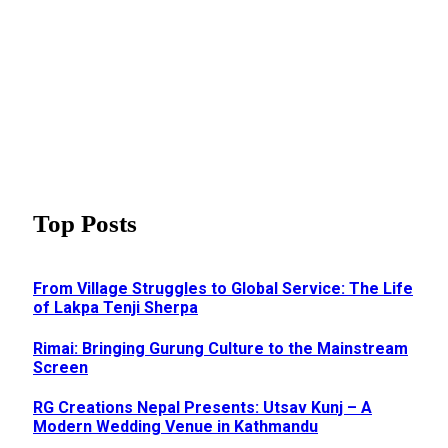
Top Posts
From Village Struggles to Global Service: The Life
of Lakpa Tenji Sherpa
Rimai: Bringing Gurung Culture to the Mainstream
Screen
RG Creations Nepal Presents: Utsav Kunj – A
Modern Wedding Venue in Kathmandu