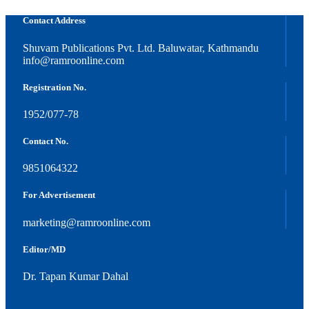
Contact Address
Shuvam Publications Pvt. Ltd. Baluwatar, Kathmandu
info@ramroonline.com
Registration No.
1952/077-78
Contact No.
9851064322
For Advertisement
marketing@ramroonline.com
Editor/MD
Dr. Tapan Kumar Dahal