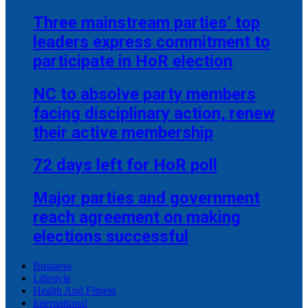
Three mainstream parties’ top
leaders express commitment to
participate in HoR election
NC to absolve party members
facing disciplinary action, renew
their active membership
72 days left for HoR poll
Major parties and government
reach agreement on making
elections successful
Business
Lifestyle
Health And Fitness
International