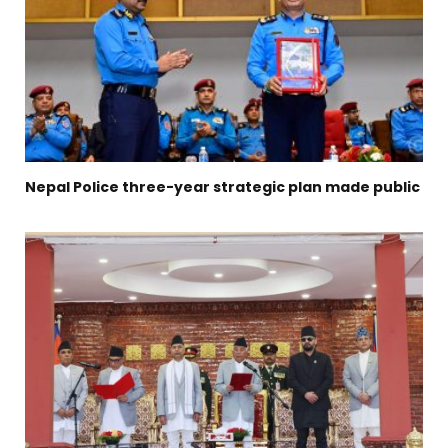
Nepal Police three-year strategic plan made public