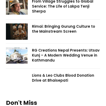
From Village Struggles to Global
Service: The Life of Lakpa Tenji
Sherpa
Rimai: Bringing Gurung Culture to
the Mainstream Screen
RG Creations Nepal Presents: Utsav
Kunj – A Modern Wedding Venue in
Kathmandu
Lions & Leo Clubs Blood Donation
Drive at Bhaisepati
Don't Miss