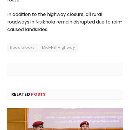
In addition to the highway closure, all rural
roadways in Nisikhola remain disrupted due to rain-
caused landslides.
flood blocks
Mid-Hill Highway
RELATED
POSTS