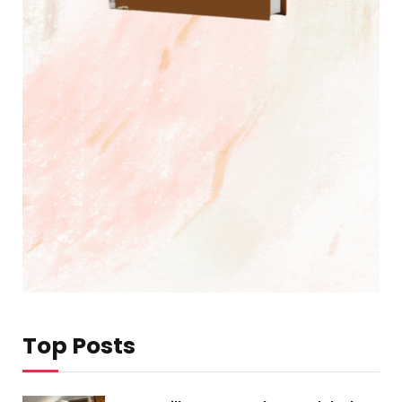
Top Posts