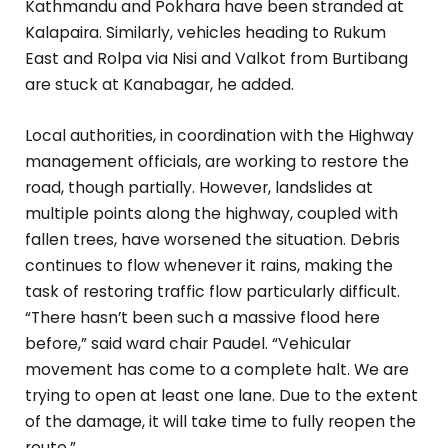
Kathmandu and Pokhara have been stranded at
Kalapaira. Similarly, vehicles heading to Rukum
East and Rolpa via Nisi and Valkot from Burtibang
are stuck at Kanabagar, he added.
Local authorities, in coordination with the Highway
management officials, are working to restore the
road, though partially. However, landslides at
multiple points along the highway, coupled with
fallen trees, have worsened the situation. Debris
continues to flow whenever it rains, making the
task of restoring traffic flow particularly difficult.
“There hasn’t been such a massive flood here
before,” said ward chair Paudel. “Vehicular
movement has come to a complete halt. We are
trying to open at least one lane. Due to the extent
of the damage, it will take time to fully reopen the
route.”