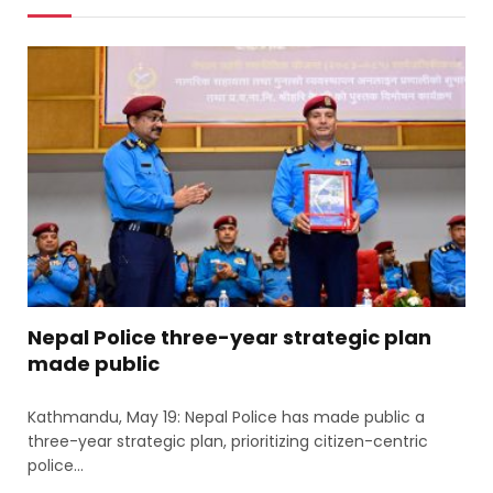
Nepal Police three-year strategic plan
made public
Kathmandu, May 19: Nepal Police has made public a
three-year strategic plan, prioritizing citizen-centric
police…