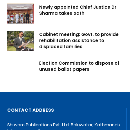
Newly appointed Chief Justice Dr
Sharma takes oath
Cabinet meeting: Govt. to provide
rehabilitation assistance to
displaced families
Election Commission to dispose of
unused ballot papers
CONTACT ADDRESS
Shuvam Publications Pvt. Ltd. Baluwatar, Kathmandu