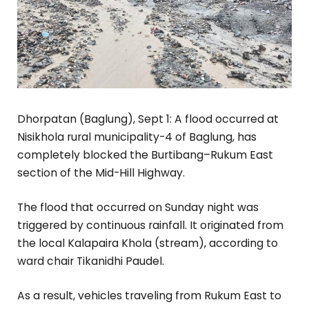
Dhorpatan (Baglung), Sept 1: A flood occurred at
Nisikhola rural municipality-4 of Baglung, has
completely blocked the Burtibang–Rukum East
section of the Mid-Hill Highway.
The flood that occurred on Sunday night was
triggered by continuous rainfall. It originated from
the local Kalapaira Khola (stream), according to
ward chair Tikanidhi Paudel.
As a result, vehicles traveling from Rukum East to