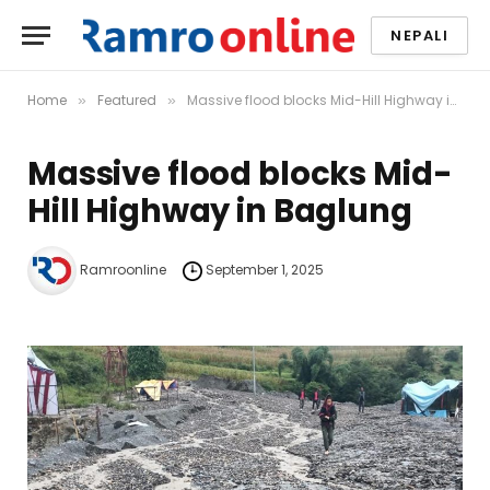
NEPALI
Home
Featured
Massive flood blocks Mid-Hill Highway in Baglung
»
»
Massive flood blocks Mid-
Hill Highway in Baglung
Ramroonline
September 1, 2025