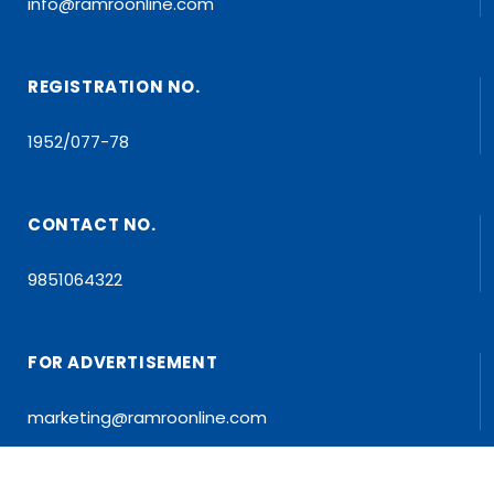
info@ramroonline.com
REGISTRATION NO.
1952/077-78
CONTACT NO.
9851064322
FOR ADVERTISEMENT
marketing@ramroonline.com