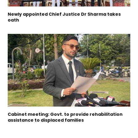
Newly appointed Chief Justice Dr Sharma takes
oath
Cabinet meeting: Govt. to provide rehabilitation
assistance to displaced families