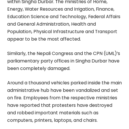
within Singha Durbar. The ministries of Home,
Energy, Water Resources and Irrigation, Finance,
Education Science and Technology, Federal Affairs
and General Administration, Health and
Population, Physical Infrastructure and Transport
appear to be the most affected.
Similarly, the Nepali Congress and the CPN (UML)’s
parliamentary party offices in Singha Durbar have
been completely damaged.
Around a thousand vehicles parked inside the main
administrative hub have been vandalized and set
on fire. Employees from the respective ministries
have reported that protesters have destroyed
and robbed important materials such as
computers, printers, laptops, and chairs.