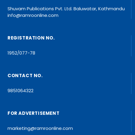
Shuvam Publications Pvt. Ltd. Baluwatar, Kathmandu
info@ramroonline.com
REGISTRATION NO.
1952/077-78
CONTACT NO.
9851064322
FOR ADVERTISEMENT
marketing@ramroonline.com