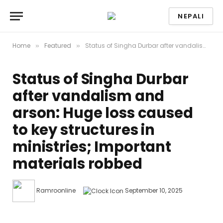
NEPALI
Home
Featured
Status of Singha Durbar after vandalism and arson: Huge loss caused to key structures in ministries; Important materials robbed
»
»
Status of Singha Durbar
after vandalism and
arson: Huge loss caused
to key structures in
ministries; Important
materials robbed
Ramroonline
September 10, 2025