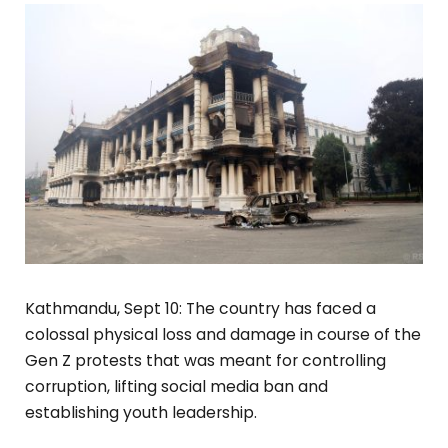
Kathmandu, Sept 10: The country has faced a
colossal physical loss and damage in course of the
Gen Z protests that was meant for controlling
corruption, lifting social media ban and
establishing youth leadership.