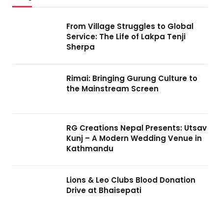
From Village Struggles to Global
Service: The Life of Lakpa Tenji
Sherpa
Rimai: Bringing Gurung Culture to
the Mainstream Screen
RG Creations Nepal Presents: Utsav
Kunj – A Modern Wedding Venue in
Kathmandu
Lions & Leo Clubs Blood Donation
Drive at Bhaisepati