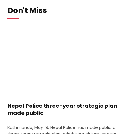
Don't Miss
Nepal Police three-year strategic plan
made public
Kathmandu, May 19: Nepal Police has made public a