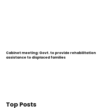
Cabinet meeting: Govt. to provide rehabilitation
assistance to displaced families
Top Posts