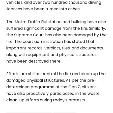
vehicles, and over two hundred thousand driving
licenses have been turned into ashes.
The Metro Traffic FM station and building have also
suffered significant damage from the fire. Similarly,
the Supreme Court has also been damaged by the
fire. The court administration has stated that
important records, verdicts, files, and documents,
along with equipment and physical structures,
have been destroyed there.
Efforts are still on control the fire and clean up the
damaged physical structures. As per the pre-
determined programme of the Gen Z, citizens
have also proactively participated in the waste
clean-up efforts during today’s protests.