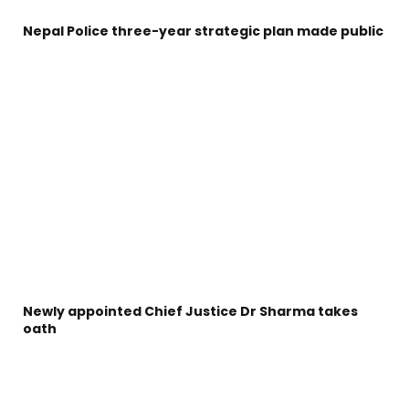
Nepal Police three-year strategic plan made public
Newly appointed Chief Justice Dr Sharma takes
oath