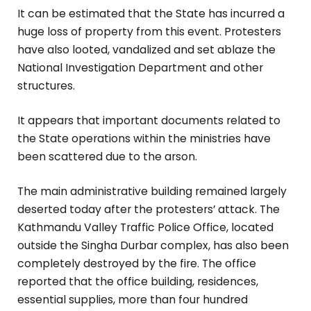
It can be estimated that the State has incurred a
huge loss of property from this event. Protesters
have also looted, vandalized and set ablaze the
National Investigation Department and other
structures.
It appears that important documents related to
the State operations within the ministries have
been scattered due to the arson.
The main administrative building remained largely
deserted today after the protesters’ attack. The
Kathmandu Valley Traffic Police Office, located
outside the Singha Durbar complex, has also been
completely destroyed by the fire. The office
reported that the office building, residences,
essential supplies, more than four hundred