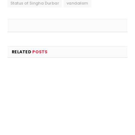
Status of Singha Durbar
vandalism
RELATED
POSTS