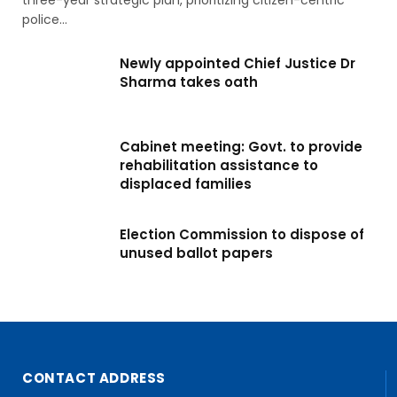
three-year strategic plan, prioritizing citizen-centric
police…
Newly appointed Chief Justice Dr
Sharma takes oath
Cabinet meeting: Govt. to provide
rehabilitation assistance to
displaced families
Election Commission to dispose of
unused ballot papers
CONTACT ADDRESS