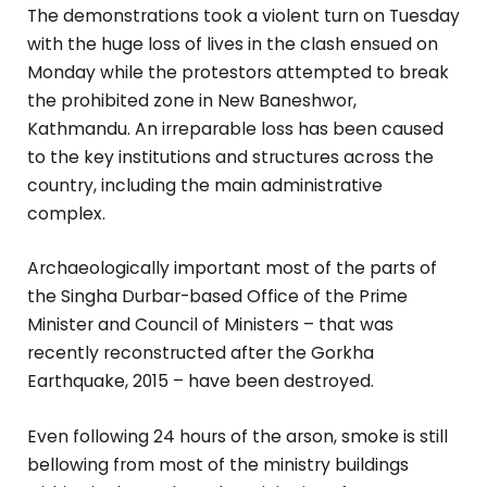
The demonstrations took a violent turn on Tuesday
with the huge loss of lives in the clash ensued on
Monday while the protestors attempted to break
the prohibited zone in New Baneshwor,
Kathmandu. An irreparable loss has been caused
to the key institutions and structures across the
country, including the main administrative
complex.
Archaeologically important most of the parts of
the Singha Durbar-based Office of the Prime
Minister and Council of Ministers – that was
recently reconstructed after the Gorkha
Earthquake, 2015 – have been destroyed.
Even following 24 hours of the arson, smoke is still
bellowing from most of the ministry buildings