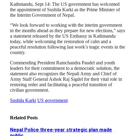
Kathmandu, Sept 14: The US government has welcomed
the appointment of Sushila Karki as the Prime Minister of
the Interim Government of Nepal.
“We look forward to working with the interim government
in the months ahead as they prepare for new elections,” says
a statement released by the US Embassy in Kathmandu
today, while welcoming the restoration of calm and a
peaceful resolution following last week’s tragic events in the
country.
Commending President Ramchandra Paudel and youth
leaders for their commitment to a democratic solution, the
statement also recognizes the Nepali Army and Chief of
Army Staff General Ashok Raj Sigdel for their vital role in
restoring order and facilitating a peaceful transition of
civilian government.
Sushila Karki
US government
Related
Posts
Nepal Police three-year strategic plan made
public