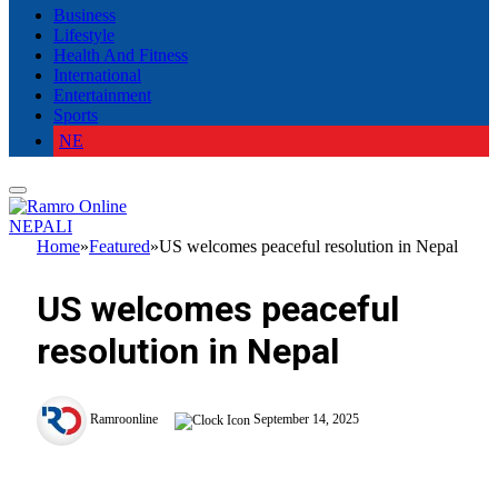
Business
Lifestyle
Health And Fitness
International
Entertainment
Sports
NE
NEPALI
Home
»
Featured
»
US welcomes peaceful resolution in Nepal
US welcomes peaceful
resolution in Nepal
Ramroonline
September 14, 2025