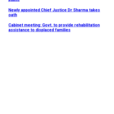
Newly appointed Chief Justice Dr Sharma takes
oath
Cabinet meeting: Govt. to provide rehabilitation
assistance to displaced families