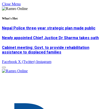
Close Menu
What's Hot
Nepal Police three-year strategic plan made public
Newly appointed Chief Justice Dr Sharma takes oath
Cabinet meeting: Govt. to provide rehabilitation
assistance to displaced families
Facebook
X (Twitter)
Instagram