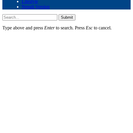
Lifestyle
Nepali Version
Submit
Type above and press
Enter
to search. Press
Esc
to cancel.