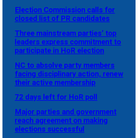
Election Commission calls for
closed list of PR candidates
Three mainstream parties’ top
leaders express commitment to
participate in HoR election
NC to absolve party members
facing disciplinary action, renew
their active membership
72 days left for HoR poll
Major parties and government
reach agreement on making
elections successful