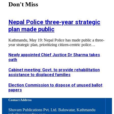
Don't Miss
Nepal Police three-year strategic
plan made public
Kathmandu, May 19: Nepal Police has made public a three-
year strategic plan, prioritizing citizen-centric police…
Newly appointed Chief Justice Dr Sharma takes
oath
Cabinet meeting: Govt. to provide rehabilitation
assistance to displaced families
Election Commission to dispose of unused ballot
papers
Contact Address
Shuvam Publications Pvt. Ltd. Baluwatar, Kathmandu