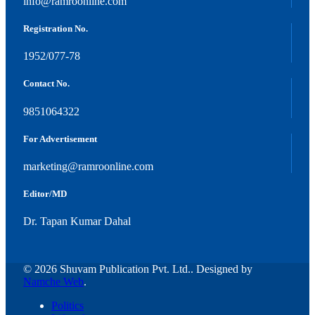
info@ramroonline.com
Registration No.
1952/077-78
Contact No.
9851064322
For Advertisement
marketing@ramroonline.com
Editor/MD
Dr. Tapan Kumar Dahal
© 2026 Shuvam Publication Pvt. Ltd.. Designed by
Namche Web
.
Politics