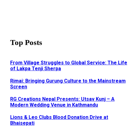
Top Posts
From Village Struggles to Global Service: The Life
of Lakpa Tenji Sherpa
Rimai: Bringing Gurung Culture to the Mainstream
Screen
RG Creations Nepal Presents: Utsav Kunj – A
Modern Wedding Venue in Kathmandu
Lions & Leo Clubs Blood Donation Drive at
Bhaisepati