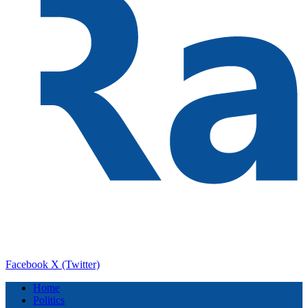
Facebook
X (Twitter)
Home
Politics