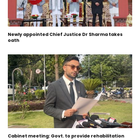
Newly appointed Chief Justice Dr Sharma takes
oath
Cabinet meeting: Govt. to provide rehabilitation