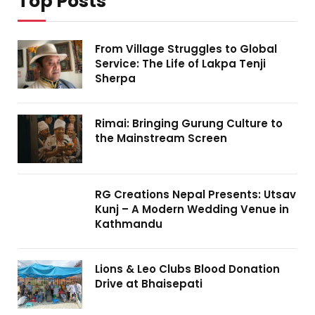
Top Posts
From Village Struggles to Global
Service: The Life of Lakpa Tenji
Sherpa
Rimai: Bringing Gurung Culture to
the Mainstream Screen
RG Creations Nepal Presents: Utsav
Kunj – A Modern Wedding Venue in
Kathmandu
Lions & Leo Clubs Blood Donation
Drive at Bhaisepati