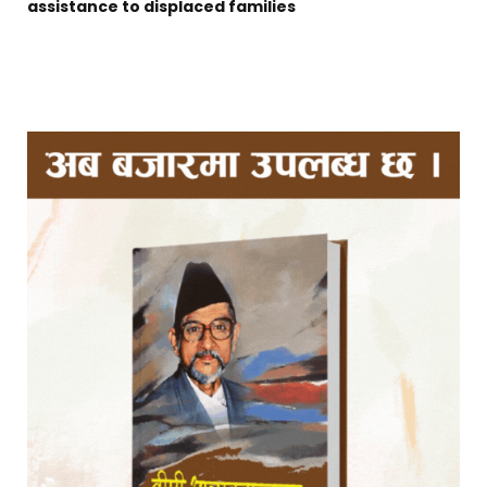
assistance to displaced families