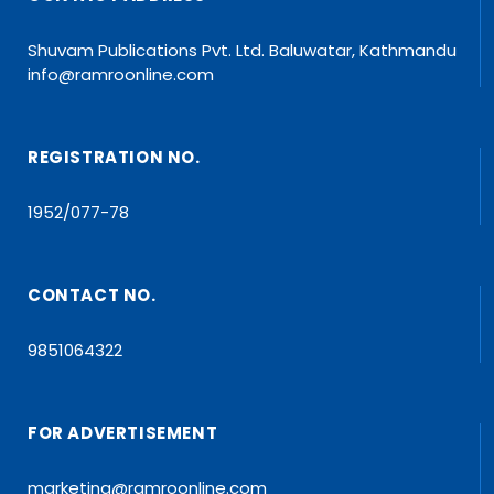
Shuvam Publications Pvt. Ltd. Baluwatar, Kathmandu
info@ramroonline.com
REGISTRATION NO.
1952/077-78
CONTACT NO.
9851064322
FOR ADVERTISEMENT
marketing@ramroonline.com