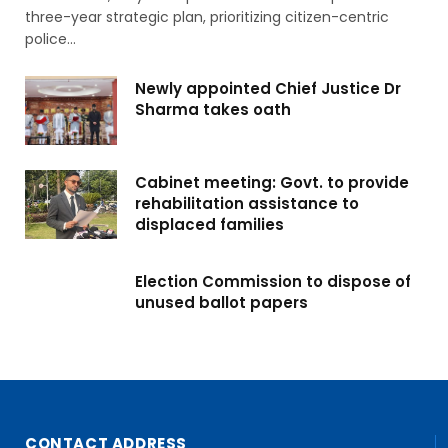
three-year strategic plan, prioritizing citizen-centric
police…
Newly appointed Chief Justice Dr
Sharma takes oath
Cabinet meeting: Govt. to provide
rehabilitation assistance to
displaced families
Election Commission to dispose of
unused ballot papers
CONTACT ADDRESS