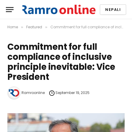
NEPALI
Home
Featured
Commitment for full compliance of inclusive principle inevitable: Vice President
»
»
Commitment for full
compliance of inclusive
principle inevitable: Vice
President
Ramroonline
September 19, 2025