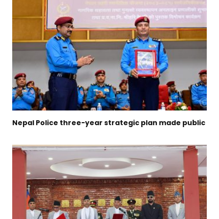
Nepal Police three-year strategic plan made public