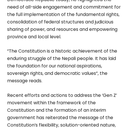
need of all-side engagement and commitment for
the full implementation of the fundamental rights,
consolidation of federal structures and judicious
sharing of power, and resources and empowering
province and local level.
“The Constitution is a historic achievement of the
enduring struggle of the Nepali people. It has laid
the foundation for our national aspirations,
sovereign rights, and democratic values”, the
message reads.
Recent efforts and actions to address the ‘Gen Z’
movement within the framework of the
Constitution and the formation of an interim
government has reiterated the message of the
Constitution’s flexibility, solution-oriented nature,