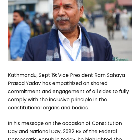
Kathmandu, Sept 19: Vice President Ram Sahaya
Prasad Yadav has empathized on shared
commitment and engagement of all sides to fully
comply with the inclusive principle in the
constitutional organs and bodies.
In his message on the occasion of Constitution
Day and National Day, 2082 BS of the Federal
Democratic Republic today, he highlighted the