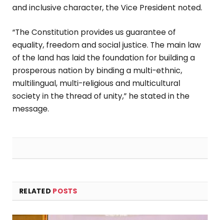
and inclusive character, the Vice President noted.
“The Constitution provides us guarantee of
equality, freedom and social justice. The main law
of the land has laid the foundation for building a
prosperous nation by binding a multi-ethnic,
multilingual, multi-religious and multicultural
society in the thread of unity,” he stated in the
message.
RELATED
POSTS