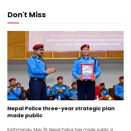
Don't Miss
Nepal Police three-year strategic plan
made public
Kathmandu, May 19: Nepal Police has made public a