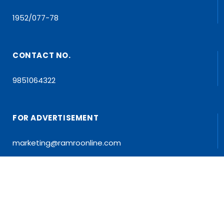
1952/077-78
CONTACT NO.
9851064322
FOR ADVERTISEMENT
marketing@ramroonline.com
EDITOR/MD
Dr. Tapan Kumar Dahal