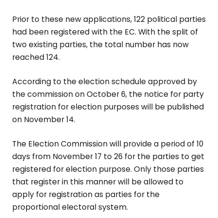
Prior to these new applications, 122 political parties
had been registered with the EC. With the split of
two existing parties, the total number has now
reached 124.
According to the election schedule approved by
the commission on October 6, the notice for party
registration for election purposes will be published
on November 14.
The Election Commission will provide a period of 10
days from November 17 to 26 for the parties to get
registered for election purpose. Only those parties
that register in this manner will be allowed to
apply for registration as parties for the
proportional electoral system.