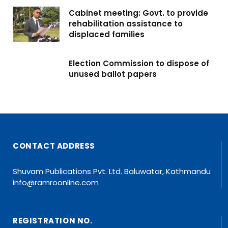
Cabinet meeting: Govt. to provide
rehabilitation assistance to
displaced families
Election Commission to dispose of
unused ballot papers
CONTACT ADDRESS
Shuvam Publications Pvt. Ltd. Baluwatar, Kathmandu
info@ramroonline.com
REGISTRATION NO.