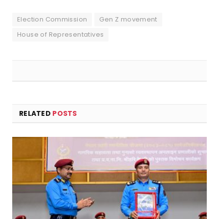
Election Commission
Gen Z movement
House of Representatives
RELATED
POSTS