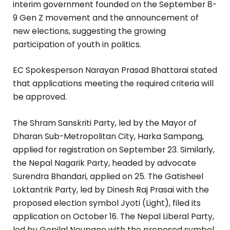
interim government founded on the September 8-
9 Gen Z movement and the announcement of
new elections, suggesting the growing
participation of youth in politics.
EC Spokesperson Narayan Prasad Bhattarai stated
that applications meeting the required criteria will
be approved.
The Shram Sanskriti Party, led by the Mayor of
Dharan Sub-Metropolitan City, Harka Sampang,
applied for registration on September 23. Similarly,
the Nepal Nagarik Party, headed by advocate
Surendra Bhandari, applied on 25. The Gatisheel
Loktantrik Party, led by Dinesh Raj Prasai with the
proposed election symbol Jyoti (Light), filed its
application on October 16. The Nepal Liberal Party,
led by Gopilal Neupane with the proposed symbol