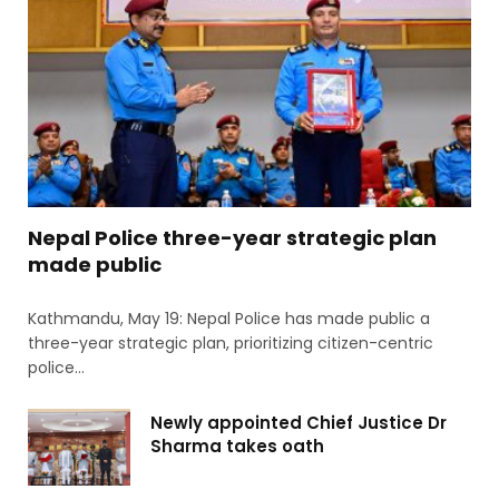
Nepal Police three-year strategic plan
made public
Kathmandu, May 19: Nepal Police has made public a
three-year strategic plan, prioritizing citizen-centric
police…
Newly appointed Chief Justice Dr
Sharma takes oath