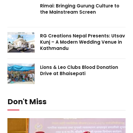
Rimai: Bringing Gurung Culture to
the Mainstream Screen
RG Creations Nepal Presents: Utsav
Kunj – A Modern Wedding Venue in
Kathmandu
Lions & Leo Clubs Blood Donation
Drive at Bhaisepati
Don't Miss