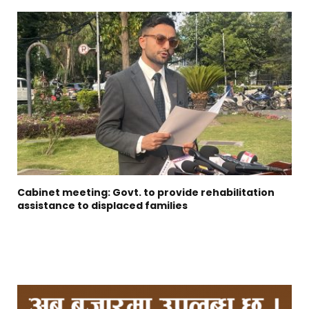
Cabinet meeting: Govt. to provide rehabilitation
assistance to displaced families