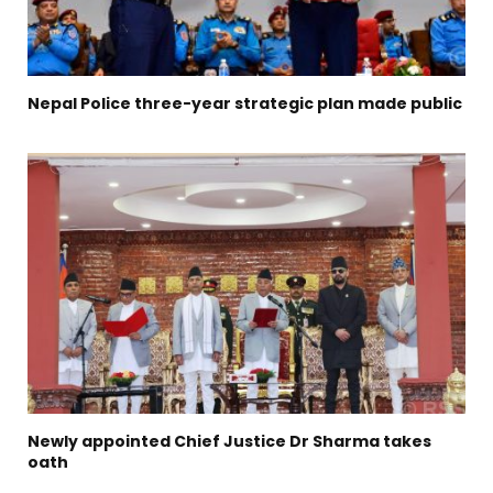
Nepal Police three-year strategic plan made public
Newly appointed Chief Justice Dr Sharma takes
oath