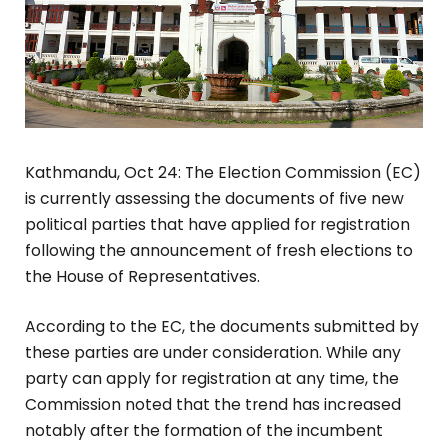
Kathmandu, Oct 24: The Election Commission (EC)
is currently assessing the documents of five new
political parties that have applied for registration
following the announcement of fresh elections to
the House of Representatives.
According to the EC, the documents submitted by
these parties are under consideration. While any
party can apply for registration at any time, the
Commission noted that the trend has increased
notably after the formation of the incumbent