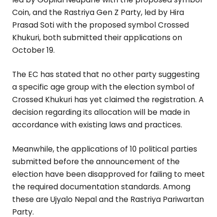
Coin, and the Rastriya Gen Z Party, led by Hira
Prasad Soti with the proposed symbol Crossed
Khukuri, both submitted their applications on
October 19.
The EC has stated that no other party suggesting
a specific age group with the election symbol of
Crossed Khukuri has yet claimed the registration. A
decision regarding its allocation will be made in
accordance with existing laws and practices.
Meanwhile, the applications of 10 political parties
submitted before the announcement of the
election have been disapproved for failing to meet
the required documentation standards. Among
these are Ujyalo Nepal and the Rastriya Pariwartan
Party.