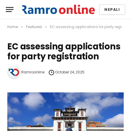
NEPALI
Home
Featured
EC assessing applications for party registration
»
»
EC assessing applications
for party registration
Ramroonline
October 24, 2025