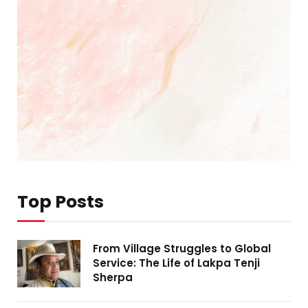
Top Posts
From Village Struggles to Global
Service: The Life of Lakpa Tenji
Sherpa