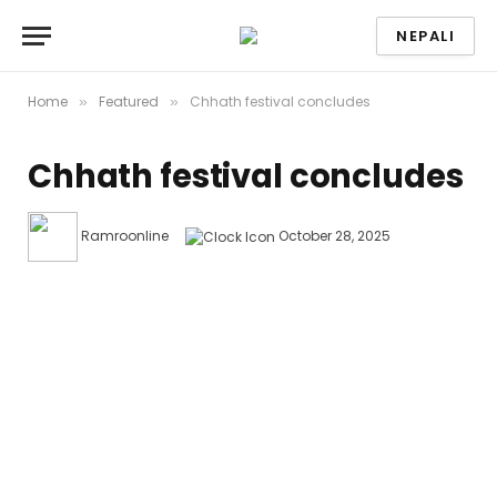
NEPALI
Home
Featured
Chhath festival concludes
»
»
Chhath festival concludes
Ramroonline
October 28, 2025