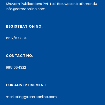
Shuvam Publications Pvt. Ltd. Baluwatar, Kathmandu
info@ramroonline.com
REGISTRATION NO.
1952/077-78
CONTACT NO.
9851064322
FOR ADVERTISEMENT
marketing@ramroonline.com