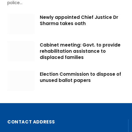
police…
Newly appointed Chief Justice Dr
Sharma takes oath
Cabinet meeting: Govt. to provide
rehabilitation assistance to
displaced families
Election Commission to dispose of
unused ballot papers
CONTACT ADDRESS