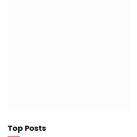
Top Posts