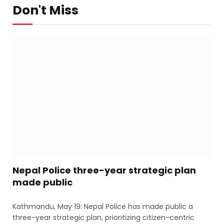
Don't Miss
Nepal Police three-year strategic plan
made public
Kathmandu, May 19: Nepal Police has made public a
three-year strategic plan, prioritizing citizen-centric