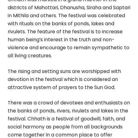
districts of Mahottari, Dhanusha, Siraha and Saptari
in Mithila and others. The festival was celebrated
with rituals on the banks of ponds, lakes and
rivulets. The feature of the festival is to increase
human being’s interest in the truth and non-
violence and encourage to remain sympathetic to
all living creatures.
The rising and setting suns are worshipped with
devotion in the festival which is considered an
attractive system of prayers to the Sun God.
There was a crowd of devotees and enthusiasts on
the banks of ponds, rivers, rivulets and lakes in the
festival. Chhath is a festival of goodwill, faith, and
social harmony as people from all backgrounds
come together in a common place to offer