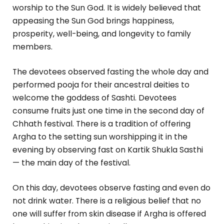
worship to the Sun God. It is widely believed that
appeasing the Sun God brings happiness,
prosperity, well-being, and longevity to family
members.
The devotees observed fasting the whole day and
performed pooja for their ancestral deities to
welcome the goddess of Sashti. Devotees
consume fruits just one time in the second day of
Chhath festival. There is a tradition of offering
Argha to the setting sun worshipping it in the
evening by observing fast on Kartik Shukla Sasthi
— the main day of the festival.
On this day, devotees observe fasting and even do
not drink water. There is a religious belief that no
one will suffer from skin disease if Argha is offered