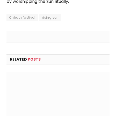
by worshipping the Sun ritually.
Chhath festival
rising sun
RELATED
POSTS