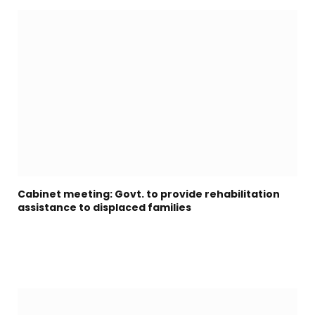
Cabinet meeting: Govt. to provide rehabilitation
assistance to displaced families