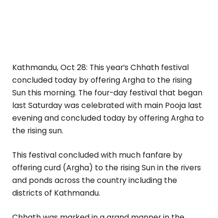
Kathmandu, Oct 28: This year’s Chhath festival
concluded today by offering Argha to the rising
Sun this morning. The four-day festival that began
last Saturday was celebrated with main Pooja last
evening and concluded today by offering Argha to
the rising sun.
This festival concluded with much fanfare by
offering curd (Argha) to the rising Sun in the rivers
and ponds across the country including the
districts of Kathmandu.
Chhath was marked in a grand manner in the