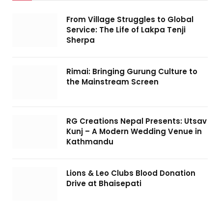
From Village Struggles to Global
Service: The Life of Lakpa Tenji
Sherpa
Rimai: Bringing Gurung Culture to
the Mainstream Screen
RG Creations Nepal Presents: Utsav
Kunj – A Modern Wedding Venue in
Kathmandu
Lions & Leo Clubs Blood Donation
Drive at Bhaisepati