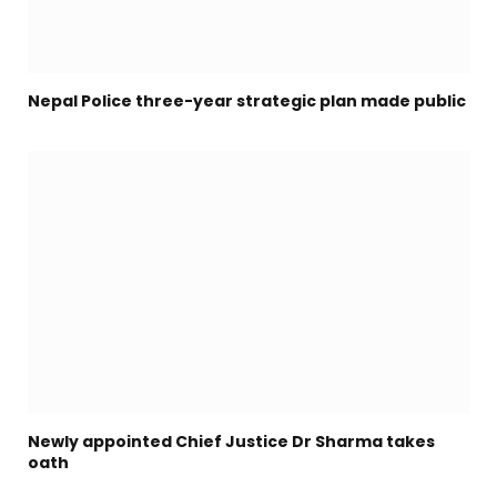
Nepal Police three-year strategic plan made public
Newly appointed Chief Justice Dr Sharma takes
oath