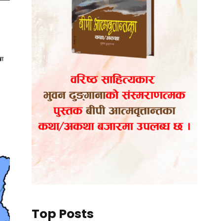
Top Posts