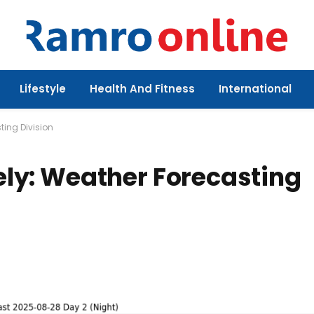
Lifestyle
Health And Fitness
International
ting Division
kely: Weather Forecasting