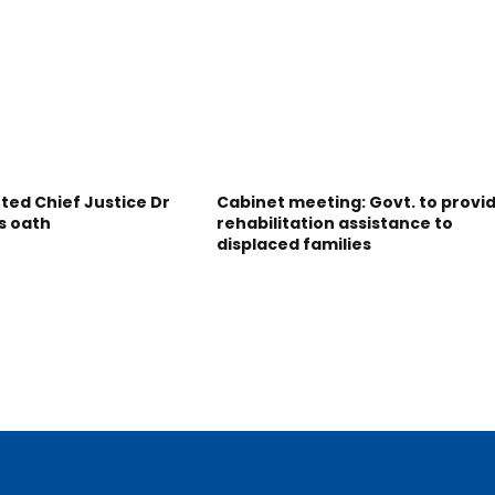
ted Chief Justice Dr
Cabinet meeting: Govt. to provi
s oath
rehabilitation assistance to
displaced families