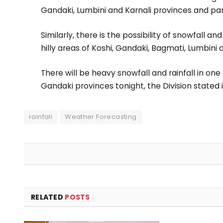
Gandaki, Lumbini and Karnali provinces and part
Similarly, there is the possibility of snowfall a
hilly areas of Koshi, Gandaki, Bagmati, Lumbini 
There will be heavy snowfall and rainfall in on
Gandaki provinces tonight, the Division stated i
rainfall
Weather Forecasting
RELATED
POSTS