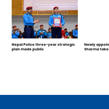
Nepal Police three-year strategic
Newly appoin
plan made public
Sharma take