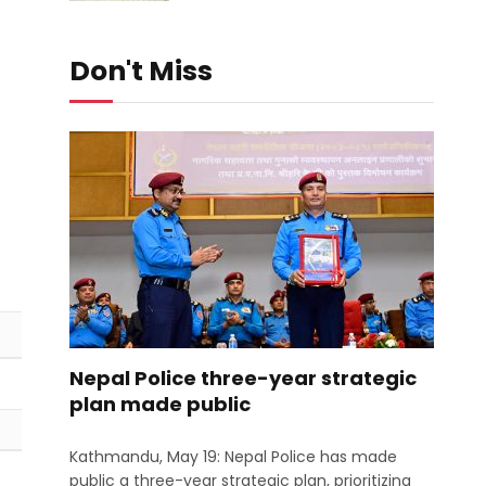
Don't Miss
Nepal Police three-year strategic
plan made public
Kathmandu, May 19: Nepal Police has made
public a three-year strategic plan, prioritizing