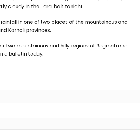
ly cloudy in the Tarai belt tonight.
nd rainfall in one of two places of the mountainous and
and Karnali provinces.
e or two mountainous and hilly regions of Bagmati and
n a bulletin today.