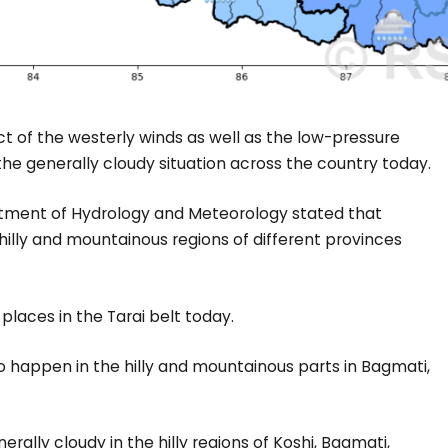
t of the westerly winds as well as the low-pressure
the generally cloudy situation across the country today.
rtment of Hydrology and Meteorology stated that
 hilly and mountainous regions of different provinces
 places in the Tarai belt today.
 to happen in the hilly and mountainous parts in Bagmati,
erally cloudy in the hilly regions of Koshi, Bagmati,