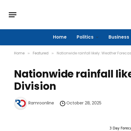
Home
Politics
Business
Home
Featured
Nationwide rainfall likely: Weather Forecas
»
»
Nationwide rainfall li
Division
Ramroonline
October 28, 2025