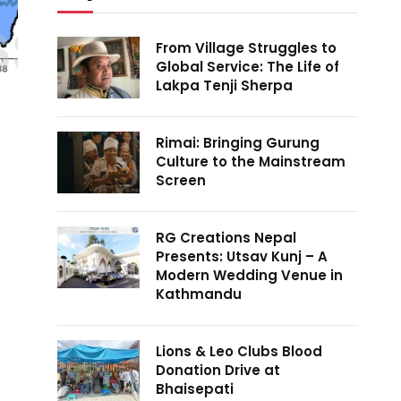
From Village Struggles to
Global Service: The Life of
Lakpa Tenji Sherpa
Rimai: Bringing Gurung
Culture to the Mainstream
Screen
RG Creations Nepal
Presents: Utsav Kunj – A
Modern Wedding Venue in
Kathmandu
Lions & Leo Clubs Blood
Donation Drive at
Bhaisepati