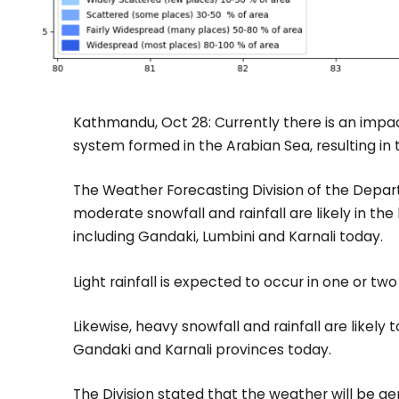
Kathmandu, Oct 28: Currently there is an impac
system formed in the Arabian Sea, resulting in 
The Weather Forecasting Division of the Depa
moderate snowfall and rainfall are likely in the
including Gandaki, Lumbini and Karnali today.
Light rainfall is expected to occur in one or two
Likewise, heavy snowfall and rainfall are likely
Gandaki and Karnali provinces today.
The Division stated that the weather will be gen