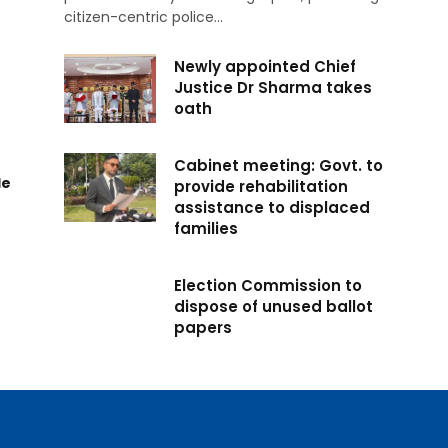
citizen-centric police…
Newly appointed Chief
Justice Dr Sharma takes
oath
Cabinet meeting: Govt. to
de
provide rehabilitation
assistance to displaced
families
Election Commission to
dispose of unused ballot
papers