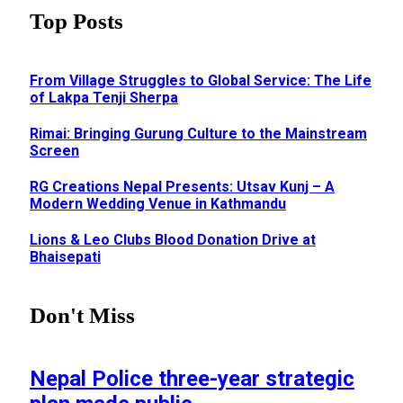
Top Posts
From Village Struggles to Global Service: The Life
of Lakpa Tenji Sherpa
Rimai: Bringing Gurung Culture to the Mainstream
Screen
RG Creations Nepal Presents: Utsav Kunj – A
Modern Wedding Venue in Kathmandu
Lions & Leo Clubs Blood Donation Drive at
Bhaisepati
Don't Miss
Nepal Police three-year strategic