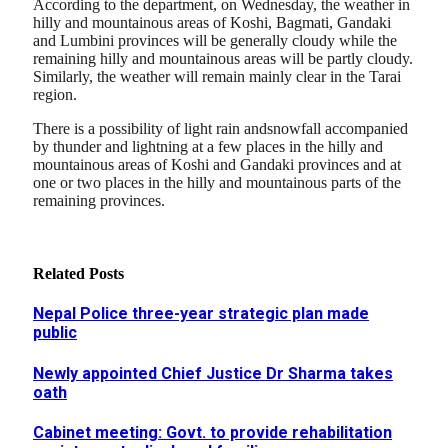
According to the department, on Wednesday, the weather in
hilly and mountainous areas of Koshi, Bagmati, Gandaki
and Lumbini provinces will be generally cloudy while the
remaining hilly and mountainous areas will be partly cloudy.
Similarly, the weather will remain mainly clear in the Tarai
region.
There is a possibility of light rain andsnowfall accompanied
by thunder and lightning at a few places in the hilly and
mountainous areas of Koshi and Gandaki provinces and at
one or two places in the hilly and mountainous parts of the
remaining provinces.
Related
Posts
Nepal Police three-year strategic plan made
public
Newly appointed Chief Justice Dr Sharma takes
oath
Cabinet meeting: Govt. to provide rehabilitation