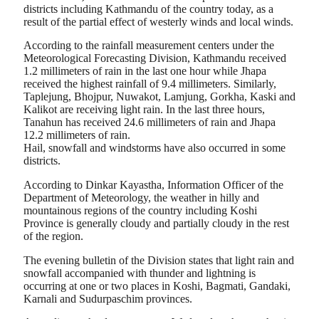
districts including Kathmandu of the country today, as a
result of the partial effect of westerly winds and local winds.
According to the rainfall measurement centers under the
Meteorological Forecasting Division, Kathmandu received
1.2 millimeters of rain in the last one hour while Jhapa
received the highest rainfall of 9.4 millimeters. Similarly,
Taplejung, Bhojpur, Nuwakot, Lamjung, Gorkha, Kaski and
Kalikot are receiving light rain. In the last three hours,
Tanahun has received 24.6 millimeters of rain and Jhapa
12.2 millimeters of rain.
Hail, snowfall and windstorms have also occurred in some
districts.
According to Dinkar Kayastha, Information Officer of the
Department of Meteorology, the weather in hilly and
mountainous regions of the country including Koshi
Province is generally cloudy and partially cloudy in the rest
of the region.
The evening bulletin of the Division states that light rain and
snowfall accompanied with thunder and lightning is
occurring at one or two places in Koshi, Bagmati, Gandaki,
Karnali and Sudurpaschim provinces.