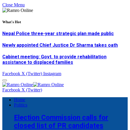
Close Menu
What's Hot
Nepal Police three-year strategic plan made public
Newly appointed Chief Justice Dr Sharma takes oath
Cabinet meeting: Govt. to provide rehabilitation
assistance to displaced families
Facebook
X (Twitter)
Instagram
Facebook
X (Twitter)
Home
Politics
Election Commission calls for
closed list of PR candidates