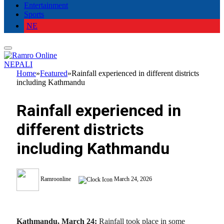
Entertainment
Sports
NE
NEPALI
Home
»
Featured
»
Rainfall experienced in different districts
including Kathmandu
Rainfall experienced in
different districts
including Kathmandu
Ramroonline
March 24, 2026
Kathmandu, March 24:
Rainfall took place in some