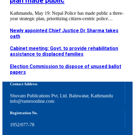
plan made public
Kathmandu, May 19: Nepal Police has made public a three-
year strategic plan, prioritizing citizen-centric police…
Newly appointed Chief Justice Dr Sharma takes
oath
Cabinet meeting: Govt. to provide rehabilitation
assistance to displaced families
Election Commission to dispose of unused ballot
papers
Contact Address
Shuvam Publications Pvt. Ltd. Baluwatar, Kathmandu
info@ramroonline.com
Registration No.
1952/077-78