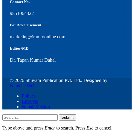
Contact No.
9851064322
For Advertisement
marketing@ramroonline.com
Editor/MD
Dr. Tapan Kumar Dahal
© 2026 Shuvam Publication Pvt. Ltd.. Designed by
Namche Web
.
Politics
Lifestyle
Nepali Version
Submit
Type above and press
Enter
to search. Press
Esc
to cancel.