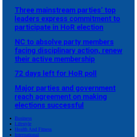
Three mainstream parties’ top
leaders express commitment to
participate in HoR election
NC to absolve party members
facing disciplinary action, renew
their active membership
72 days left for HoR poll
Major parties and government
reach agreement on making
elections successful
Business
Lifestyle
Health And Fitness
International